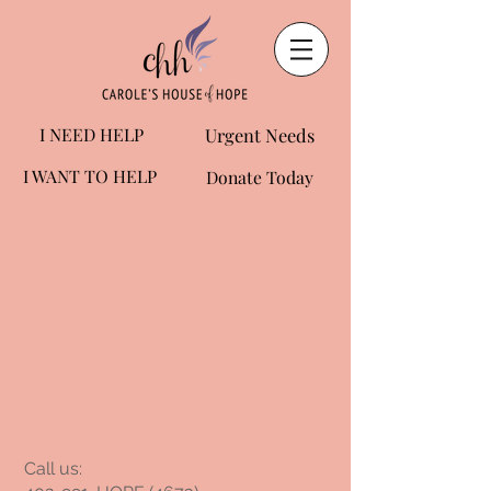
I NEED HELP
Urgent Needs
I WANT TO HELP
Donate Today
​​Call us: